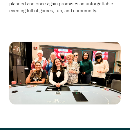
planned and once again promises an unforgettable
evening full of games, fun, and community.