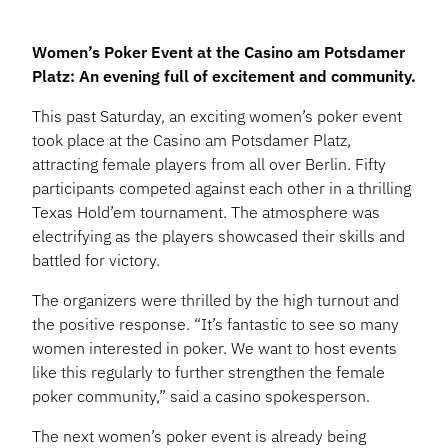
Women’s Poker Event at the Casino am Potsdamer
Platz: An evening full of excitement and community.
This past Saturday, an exciting women’s poker event
took place at the Casino am Potsdamer Platz,
attracting female players from all over Berlin. Fifty
participants competed against each other in a thrilling
Texas Hold’em tournament. The atmosphere was
electrifying as the players showcased their skills and
battled for victory.
The organizers were thrilled by the high turnout and
the positive response. “It’s fantastic to see so many
women interested in poker. We want to host events
like this regularly to further strengthen the female
poker community,” said a casino spokesperson.
The next women’s poker event is already being