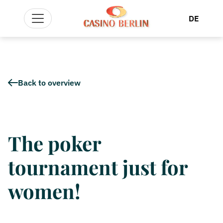
DE
Back to overview
The poker
tournament just for
women!