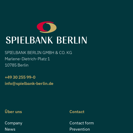
SPIELBANK BERLIN GMBH & CO. KG
Marlene-Dietrich-Platz 1
10785 Berlin
+49 30 255 99-0
info@spielbank-berlin.de
Über uns
Contact
Company
Contact form
News
Prevention