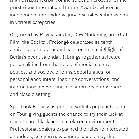
prestigious International Emmy Awards, where an
independent international jury evaluates submissions
in various categories.
Organized by Regina Ziegler, JCW Marketing, and Graf
Film, the Cocktail Prolongé celebrates its tenth
anniversary this year and has become a highlight of
Berlin’s event calendar. It brings together selected
personalities from the fields of media, culture,
politics, and society, offering opportunities for
personal encounters, inspiring conversations, and
international networking in a summery atmosphere
and classic setting.
Spielbank Berlin was present with its popular Casino
on Tour, giving guests the chance to try their luck at
roulette and blackjack in a relaxed environment.
Professional dealers explained the rules to interested
attendees, so even newcomers could enjoy the