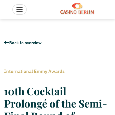
Back to overview
International Emmy Awards
10th Cocktail
Prolongé of the Semi-