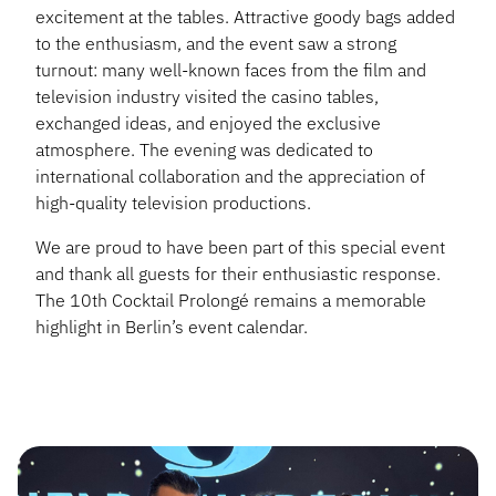
excitement at the tables. Attractive goody bags added
to the enthusiasm, and the event saw a strong
turnout: many well-known faces from the film and
television industry visited the casino tables,
exchanged ideas, and enjoyed the exclusive
atmosphere. The evening was dedicated to
international collaboration and the appreciation of
high-quality television productions.
We are proud to have been part of this special event
and thank all guests for their enthusiastic response.
The 10th Cocktail Prolongé remains a memorable
highlight in Berlin’s event calendar.